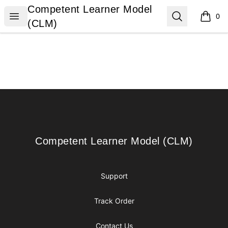
Competent Learner Model (CLM)
Competent Learner Model
Open menu
Search
0
items i
(CLM)
Footer
Competent Learner Model (CLM)
Competent Learner Model (CLM)
Support
Track Order
Contact Us