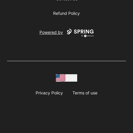
Refund Policy
Powered by
USD
Privacy Policy
Terms of use